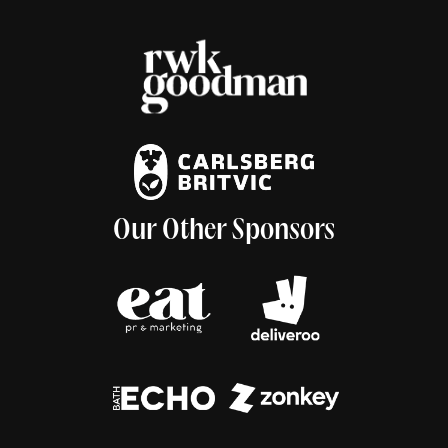
Our Other Sponsors