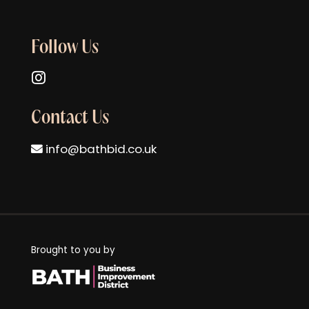
Follow Us
Follow us on Instagram
Contact Us
info@bathbid.co.uk
Brought to you by