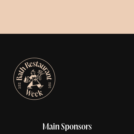
Main Sponsors