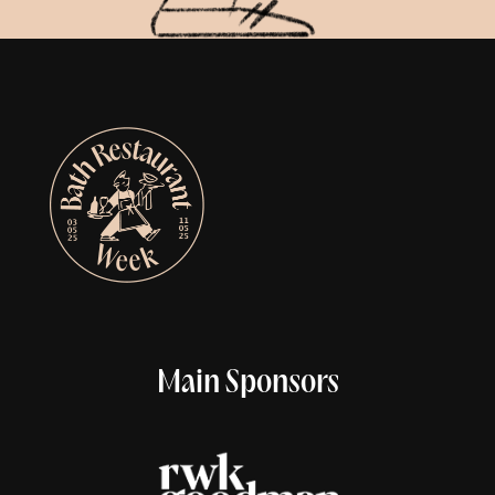
Main Sponsors