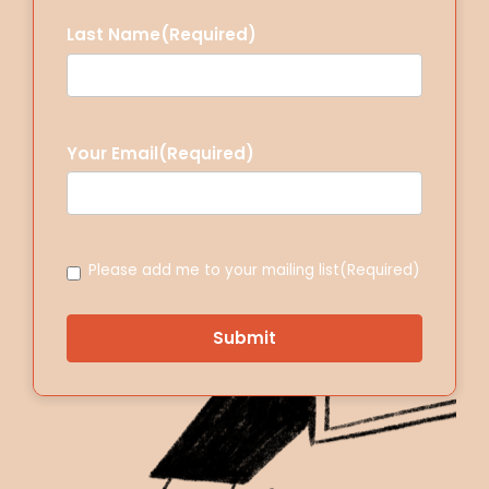
Last Name
(Required)
Your Email
(Required)
Consent
(Required)
Please add me to your mailing list
(Required)