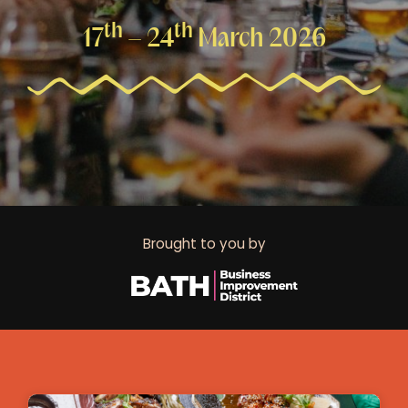
th
th
17
– 24
March 2026
Brought to you by