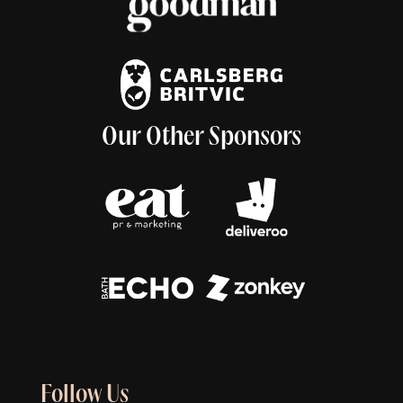
Our Other Sponsors
Follow Us