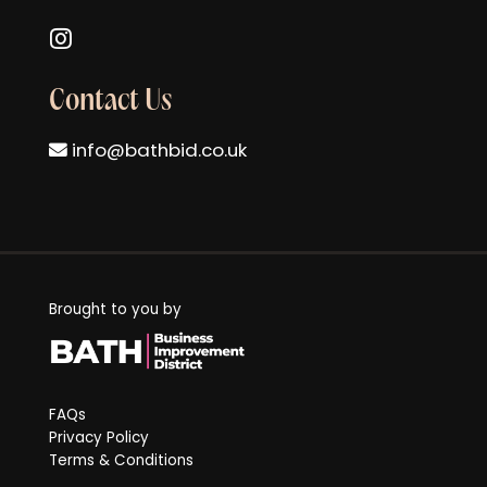
Follow us on Instagram
Contact Us
info@bathbid.co.uk
Brought to you by
FAQs
Privacy Policy
Terms & Conditions