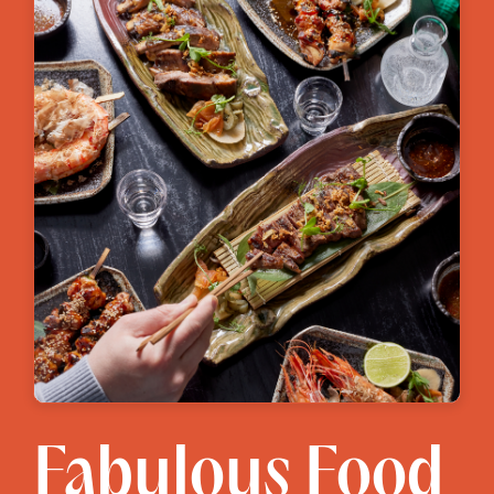
Fabulous Food