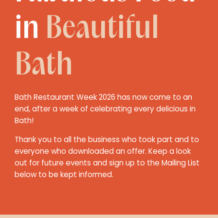
in
Beautiful
Bath
Bath Restaurant Week 2026 has now come to an
end, after a week of celebrating every delicious in
Bath!
Thank you to all the business who took part and to
everyone who downloaded an offer. Keep a look
out for future events and sign up to the Mailing List
below to be kept informed.