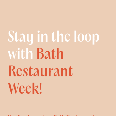
Stay in the loop
with
Bath
Restaurant
Week!