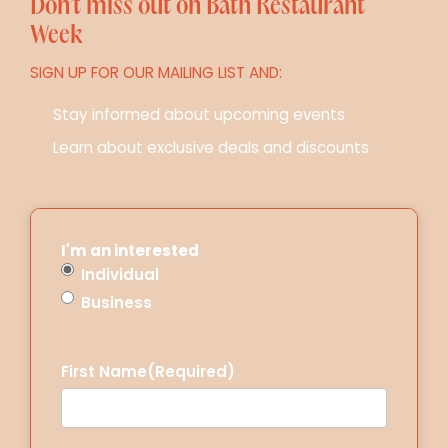
Don’t miss out on Bath Restaurant
Week
SIGN UP FOR OUR MAILING LIST AND:
Stay informed about upcoming events
Learn about exclusive deals and discounts
I'm an interested
Individual
Business
First Name
(Required)