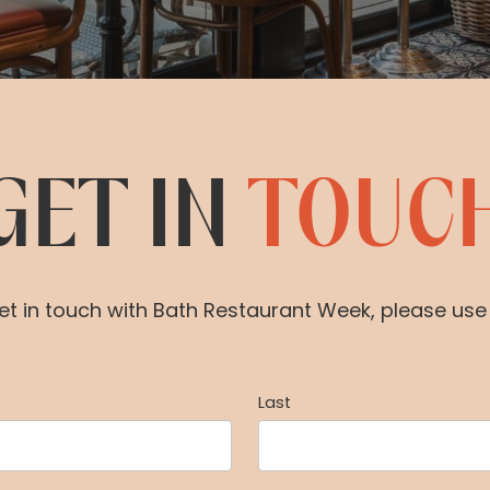
GET IN
TOUC
 get in touch with Bath Restaurant Week, please us
Last