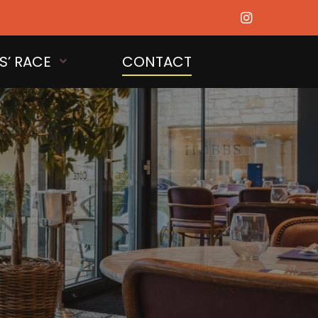
S’ RACE
CONTACT
OPEN MENU