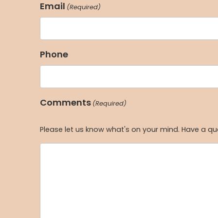
Email
(Required)
Phone
Comments
(Required)
Please let us know what's on your mind. Have a qu