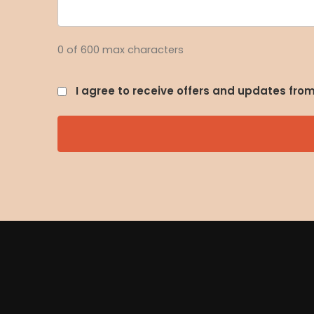
0 of 600 max characters
I agree to receive offers and updates fr