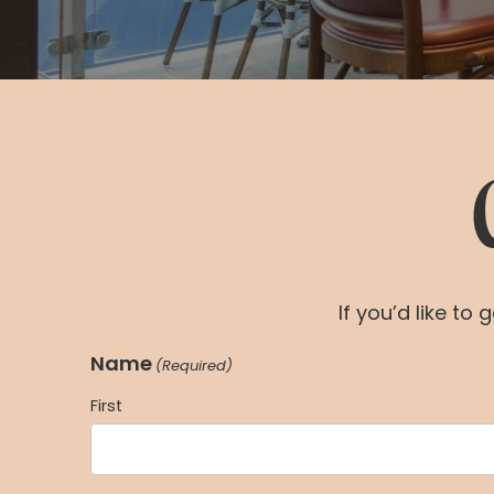
If you’d like to
Name
(Required)
First