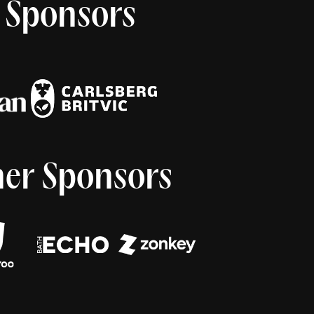
 Sponsors
er Sponsors