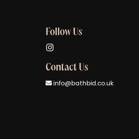
Follow Us
Follow us on Instagram
Contact Us
info@bathbid.co.uk