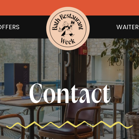
OFFERS
WAITER
Contact