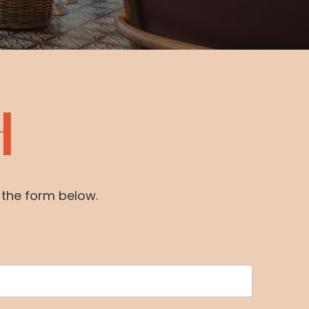
H
e the form below.