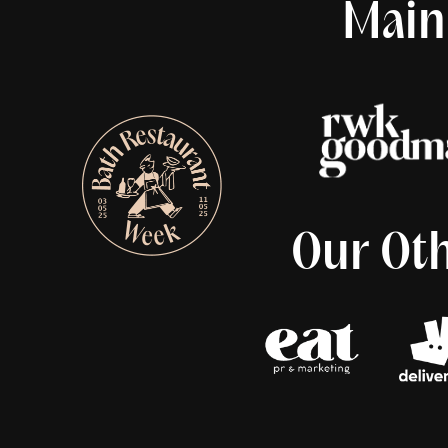
Main
Our Oth