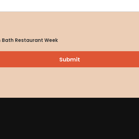
om Bath Restaurant Week