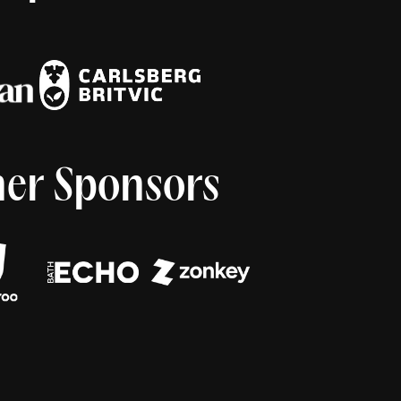
er Sponsors