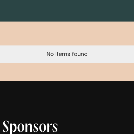
No items found
 Sponsors