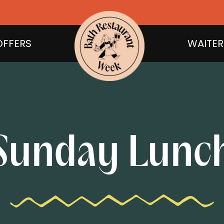
OFFERS
WAITER
Sunday Lunc