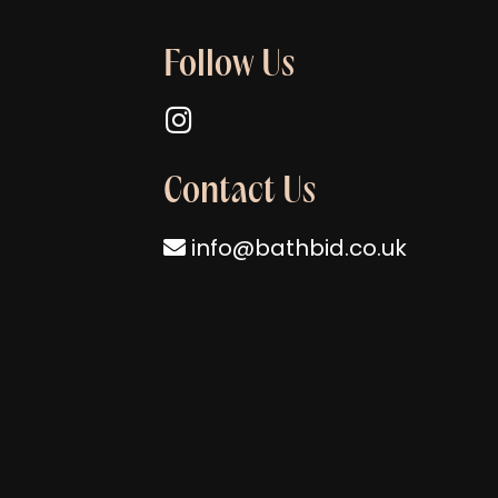
Follow Us
Follow us on Instagram
Contact Us
info@bathbid.co.uk