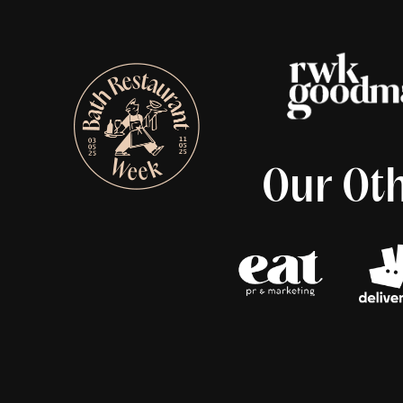
Our Oth